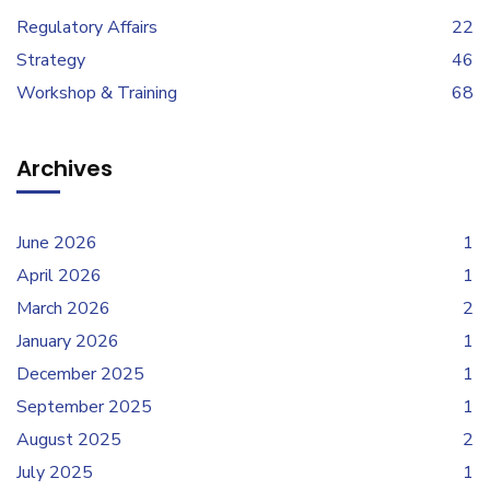
Regulatory Affairs
22
Strategy
46
Workshop & Training
68
Archives
June 2026
1
April 2026
1
March 2026
2
January 2026
1
December 2025
1
September 2025
1
August 2025
2
July 2025
1