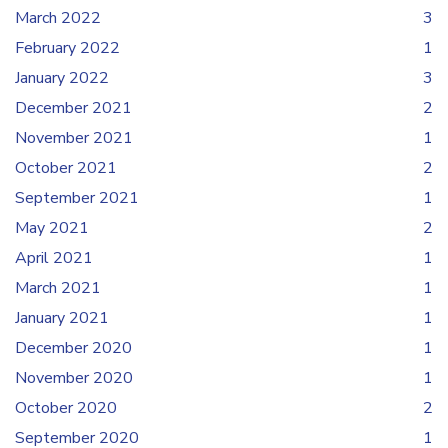
March 2022
3
February 2022
1
January 2022
3
December 2021
2
November 2021
1
October 2021
2
September 2021
1
May 2021
2
April 2021
1
March 2021
1
January 2021
1
December 2020
1
November 2020
1
October 2020
2
September 2020
1