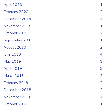
April 2020
1
February 2020
2
December 2019
4
November 2019
1
October 2019
2
September 2019
1
August 2019
2
June 2019
4
May 2019
3
April 2019
3
March 2019
2
February 2019
2
December 2018
2
November 2018
4
October 2018
1