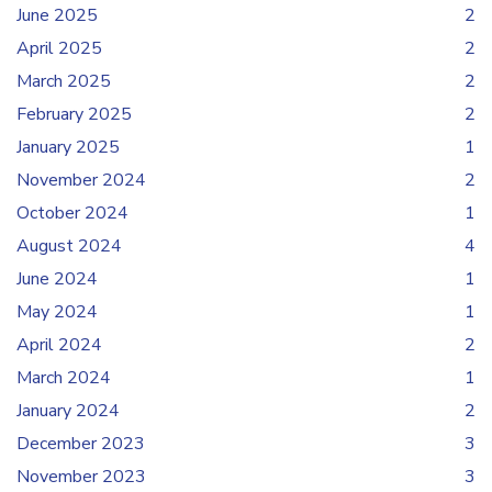
June 2025
2
April 2025
2
March 2025
2
February 2025
2
January 2025
1
November 2024
2
October 2024
1
August 2024
4
June 2024
1
May 2024
1
April 2024
2
March 2024
1
January 2024
2
December 2023
3
November 2023
3