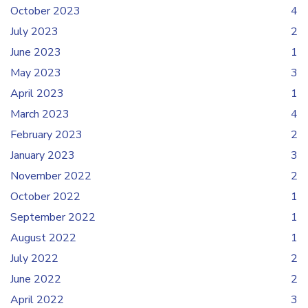
October 2023
4
July 2023
2
June 2023
1
May 2023
3
April 2023
1
March 2023
4
February 2023
2
January 2023
3
November 2022
2
October 2022
1
September 2022
1
August 2022
1
July 2022
2
June 2022
2
April 2022
3