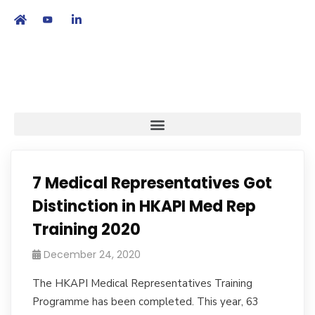
繁
|
EN
7 Medical Representatives Got
Distinction in HKAPI Med Rep
Training 2020
December 24, 2020
The HKAPI Medical Representatives Training
Programme has been completed. This year, 63