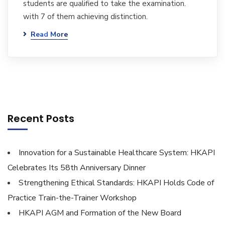
students are qualified to take the examination.
with 7 of them achieving distinction.
Read More
Recent Posts
Innovation for a Sustainable Healthcare System: HKAPI
Celebrates Its 58th Anniversary Dinner
Strengthening Ethical Standards: HKAPI Holds Code of
Practice Train-the-Trainer Workshop
HKAPI AGM and Formation of the New Board