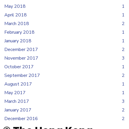
May 2018
1
April 2018
1
March 2018
2
February 2018
1
January 2018
1
December 2017
2
November 2017
3
October 2017
1
September 2017
2
August 2017
1
May 2017
1
March 2017
3
January 2017
2
December 2016
2