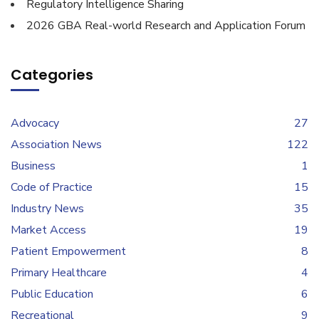
Regulatory Intelligence Sharing
2026 GBA Real-world Research and Application Forum
Categories
Advocacy
27
Association News
122
Business
1
Code of Practice
15
Industry News
35
Market Access
19
Patient Empowerment
8
Primary Healthcare
4
Public Education
6
Recreational
9