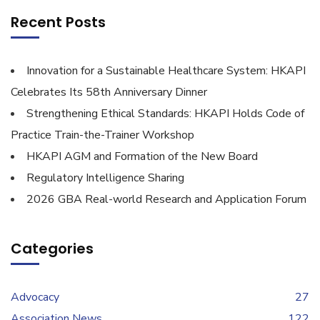
Recent Posts
Innovation for a Sustainable Healthcare System: HKAPI
Celebrates Its 58th Anniversary Dinner
Strengthening Ethical Standards: HKAPI Holds Code of
Practice Train-the-Trainer Workshop
HKAPI AGM and Formation of the New Board
Regulatory Intelligence Sharing
2026 GBA Real-world Research and Application Forum
Categories
Advocacy
27
Association News
122