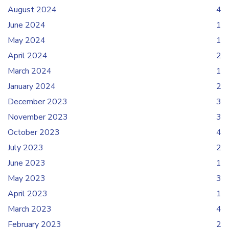
August 2024
4
June 2024
1
May 2024
1
April 2024
2
March 2024
1
January 2024
2
December 2023
3
November 2023
3
October 2023
4
July 2023
2
June 2023
1
May 2023
3
April 2023
1
March 2023
4
February 2023
2