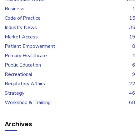
Business
1
Code of Practice
15
Industry News
35
Market Access
19
Patient Empowerment
8
Primary Healthcare
4
Public Education
6
Recreational
9
Regulatory Affairs
22
Strategy
46
Workshop & Training
68
Archives