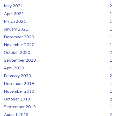
May 2021
2
April 2021
1
March 2021
1
January 2021
1
December 2020
1
November 2020
1
October 2020
2
September 2020
1
April 2020
1
February 2020
2
December 2019
4
November 2019
1
October 2019
2
September 2019
1
August 2019
2