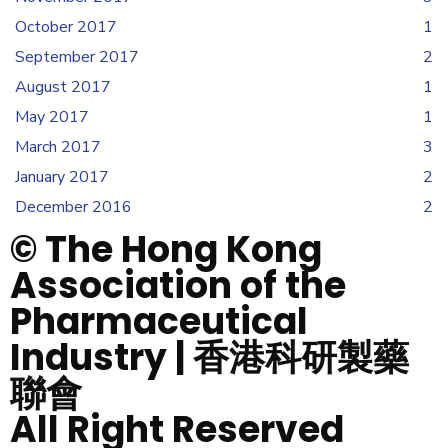
October 2017
1
September 2017
2
August 2017
1
May 2017
1
March 2017
3
January 2017
2
December 2016
2
© The Hong Kong
Association of the
Pharmaceutical
Industry | 香港科研製藥
聯會
All Right Reserved