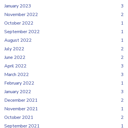
January 2023
3
November 2022
2
October 2022
1
September 2022
1
August 2022
1
July 2022
2
June 2022
2
April 2022
3
March 2022
3
February 2022
1
January 2022
3
December 2021
2
November 2021
1
October 2021
2
September 2021
1