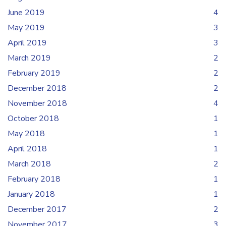
June 2019
4
May 2019
3
April 2019
3
March 2019
2
February 2019
2
December 2018
2
November 2018
4
October 2018
1
May 2018
1
April 2018
1
March 2018
2
February 2018
1
January 2018
1
December 2017
2
November 2017
3