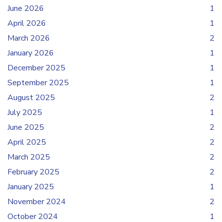
June 2026
1
April 2026
1
March 2026
2
January 2026
1
December 2025
1
September 2025
1
August 2025
2
July 2025
1
June 2025
2
April 2025
2
March 2025
2
February 2025
2
January 2025
1
November 2024
2
October 2024
1