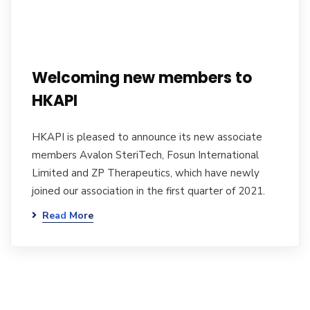
Welcoming new members to
HKAPI
HKAPI is pleased to announce its new associate
members Avalon SteriTech, Fosun International
Limited and ZP Therapeutics, which have newly
joined our association in the first quarter of 2021.
Read More