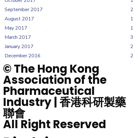
October 2017
1
September 2017
2
August 2017
1
May 2017
1
March 2017
3
January 2017
2
December 2016
2
© The Hong Kong
Association of the
Pharmaceutical
Industry | 香港科研製藥
聯會
All Right Reserved