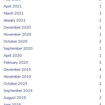
April 2021
1
March 2021
1
January 2021
1
December 2020
1
November 2020
1
October 2020
2
September 2020
1
April 2020
1
February 2020
2
December 2019
4
November 2019
1
October 2019
2
September 2019
1
August 2019
2
June 2019
4