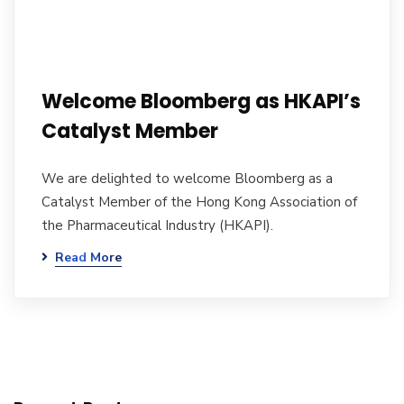
Welcome Bloomberg as HKAPI’s
Catalyst Member
We are delighted to welcome Bloomberg as a
Catalyst Member of the Hong Kong Association of
the Pharmaceutical Industry (HKAPI).
Read More