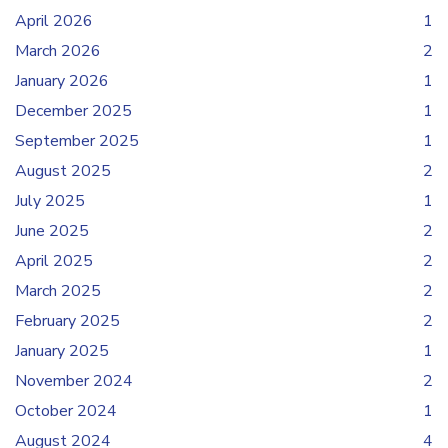
April 2026
1
March 2026
2
January 2026
1
December 2025
1
September 2025
1
August 2025
2
July 2025
1
June 2025
2
April 2025
2
March 2025
2
February 2025
2
January 2025
1
November 2024
2
October 2024
1
August 2024
4