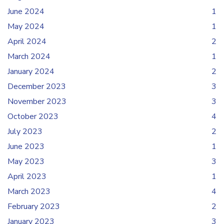
June 2024
1
May 2024
1
April 2024
2
March 2024
1
January 2024
2
December 2023
3
November 2023
3
October 2023
4
July 2023
2
June 2023
1
May 2023
3
April 2023
1
March 2023
4
February 2023
2
January 2023
3