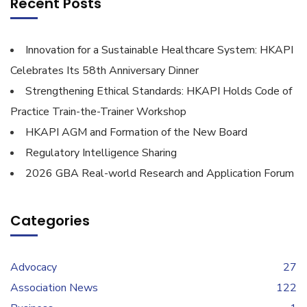
Recent Posts
Innovation for a Sustainable Healthcare System: HKAPI
Celebrates Its 58th Anniversary Dinner
Strengthening Ethical Standards: HKAPI Holds Code of
Practice Train-the-Trainer Workshop
HKAPI AGM and Formation of the New Board
Regulatory Intelligence Sharing
2026 GBA Real-world Research and Application Forum
Categories
Advocacy
27
Association News
122