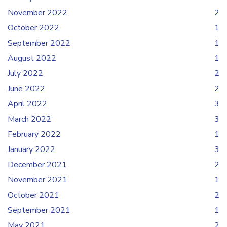
November 2022
2
October 2022
1
September 2022
1
August 2022
1
July 2022
2
June 2022
2
April 2022
3
March 2022
3
February 2022
1
January 2022
3
December 2021
2
November 2021
1
October 2021
2
September 2021
1
May 2021
2