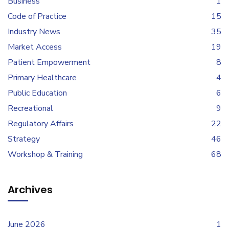
Business
1
Code of Practice
15
Industry News
35
Market Access
19
Patient Empowerment
8
Primary Healthcare
4
Public Education
6
Recreational
9
Regulatory Affairs
22
Strategy
46
Workshop & Training
68
Archives
June 2026
1