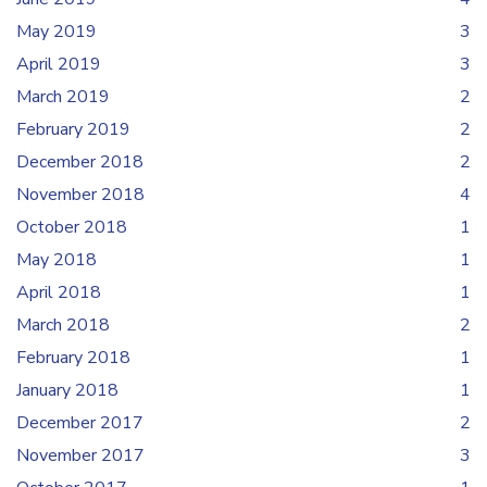
May 2019
3
April 2019
3
March 2019
2
February 2019
2
December 2018
2
November 2018
4
October 2018
1
May 2018
1
April 2018
1
March 2018
2
February 2018
1
January 2018
1
December 2017
2
November 2017
3