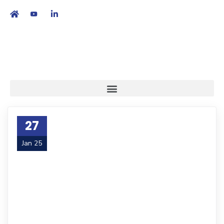
繁
|
EN
27
Jan 25