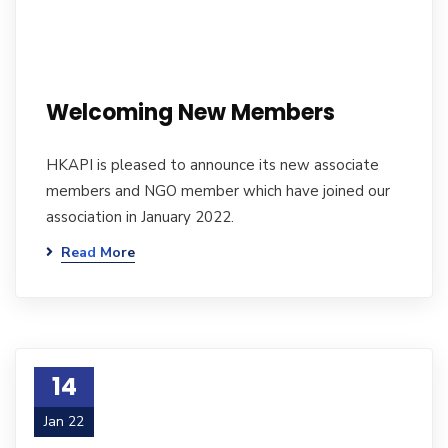
Welcoming New Members
HKAPI is pleased to announce its new associate
members and NGO member which have joined our
association in January 2022.
Read More
14
Jan 22