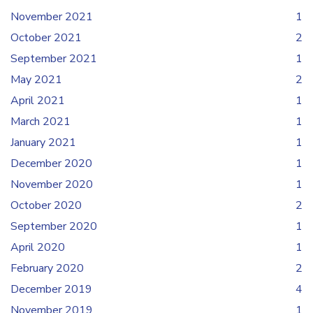
November 2021
1
October 2021
2
September 2021
1
May 2021
2
April 2021
1
March 2021
1
January 2021
1
December 2020
1
November 2020
1
October 2020
2
September 2020
1
April 2020
1
February 2020
2
December 2019
4
November 2019
1