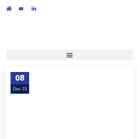
繁
|
EN
08
Dec 23