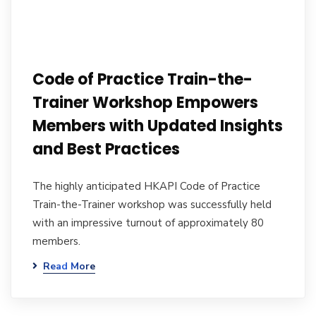
Code of Practice Train-the-
Trainer Workshop Empowers
Members with Updated Insights
and Best Practices
The highly anticipated HKAPI Code of Practice
Train-the-Trainer workshop was successfully held
with an impressive turnout of approximately 80
members.
Read More