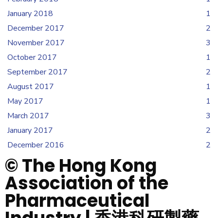
January 2018
1
December 2017
2
November 2017
3
October 2017
1
September 2017
2
August 2017
1
May 2017
1
March 2017
3
January 2017
2
December 2016
2
© The Hong Kong
Association of the
Pharmaceutical