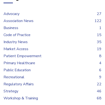
Advocacy
27
Association News
122
Business
1
Code of Practice
15
Industry News
35
Market Access
19
Patient Empowerment
8
Primary Healthcare
4
Public Education
6
Recreational
9
Regulatory Affairs
22
Strategy
46
Workshop & Training
68