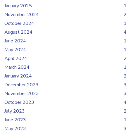
January 2025
1
November 2024
2
October 2024
1
August 2024
4
June 2024
1
May 2024
1
April 2024
2
March 2024
1
January 2024
2
December 2023
3
November 2023
3
October 2023
4
July 2023
2
June 2023
1
May 2023
3