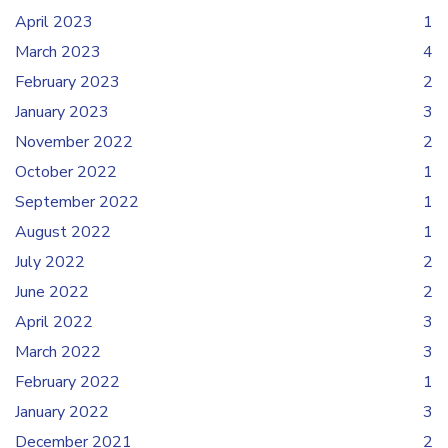
April 2023
1
March 2023
4
February 2023
2
January 2023
3
November 2022
2
October 2022
1
September 2022
1
August 2022
1
July 2022
2
June 2022
2
April 2022
3
March 2022
3
February 2022
1
January 2022
3
December 2021
2