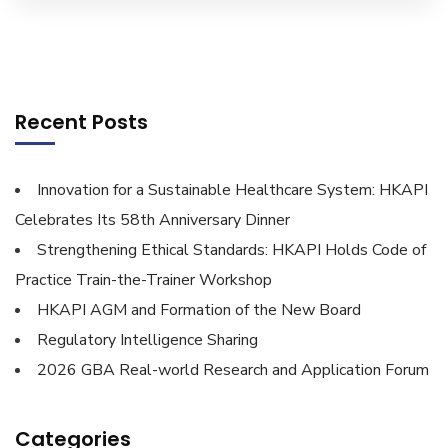
Recent Posts
Innovation for a Sustainable Healthcare System: HKAPI
Celebrates Its 58th Anniversary Dinner
Strengthening Ethical Standards: HKAPI Holds Code of
Practice Train-the-Trainer Workshop
HKAPI AGM and Formation of the New Board
Regulatory Intelligence Sharing
2026 GBA Real-world Research and Application Forum
Categories