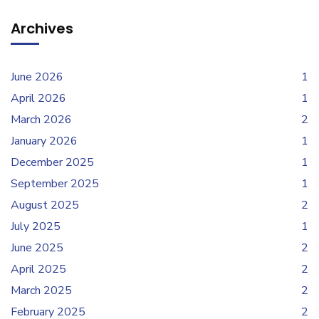
Archives
June 2026
1
April 2026
1
March 2026
2
January 2026
1
December 2025
1
September 2025
1
August 2025
2
July 2025
1
June 2025
2
April 2025
2
March 2025
2
February 2025
2