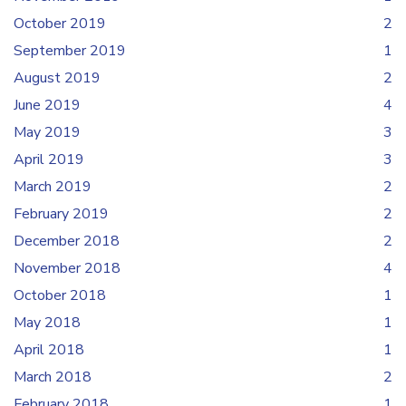
October 2019
2
September 2019
1
August 2019
2
June 2019
4
May 2019
3
April 2019
3
March 2019
2
February 2019
2
December 2018
2
November 2018
4
October 2018
1
May 2018
1
April 2018
1
March 2018
2
February 2018
1