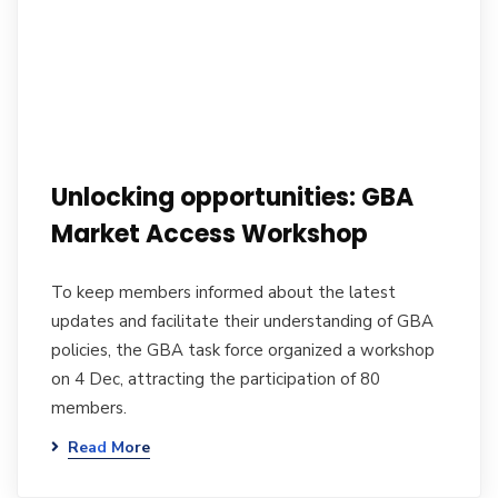
Unlocking opportunities: GBA
Market Access Workshop
To keep members informed about the latest
updates and facilitate their understanding of GBA
policies, the GBA task force organized a workshop
on 4 Dec, attracting the participation of 80
members.
Read More