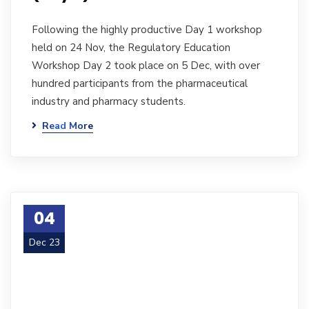
Following the highly productive Day 1 workshop
held on 24 Nov, the Regulatory Education
Workshop Day 2 took place on 5 Dec, with over
hundred participants from the pharmaceutical
industry and pharmacy students.
Read More
04
Dec 23