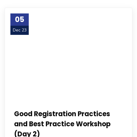
05
Dec 23
Good Registration Practices
and Best Practice Workshop
(Day 2)