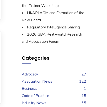
the-Trainer Workshop
HKAPI AGM and Formation of the
New Board
Regulatory Intelligence Sharing
2026 GBA Real-world Research
and Application Forum
Categories
Advocacy
27
Association News
122
Business
1
Code of Practice
15
Industry News
35