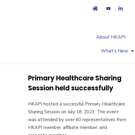
About HKAPI
What’s New
Primary Healthcare Sharing
Session held successfully
HKAPI hosted a successful Primary Healthcare
Sharing Session on July 18, 2023. The event
was attended by over 60 representatives from
HKAPI member, affiliate member, and