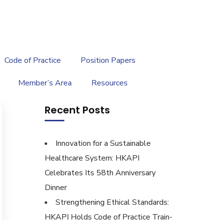
繁
|
EN
Code of Practice
Position Papers
Member’s Area
Resources
Recent Posts
Innovation for a Sustainable
Healthcare System: HKAPI
Celebrates Its 58th Anniversary
Dinner
Strengthening Ethical Standards:
HKAPI Holds Code of Practice Train-