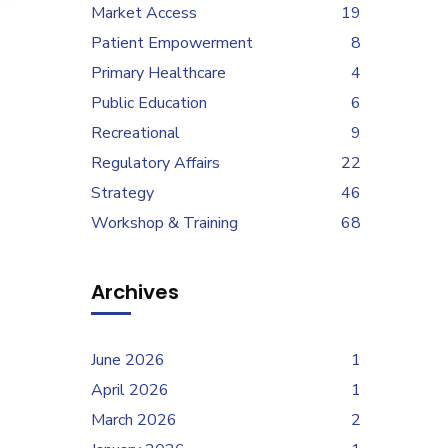
Market Access
19
Patient Empowerment
8
Primary Healthcare
4
Public Education
6
Recreational
9
Regulatory Affairs
22
Strategy
46
Workshop & Training
68
Archives
June 2026
1
April 2026
1
March 2026
2