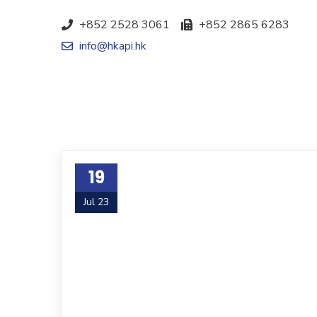
+852 2528 3061
+852 2865 6283
info@hkapi.hk
19
Jul 23