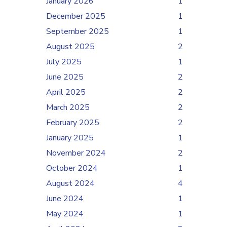
January 2026
1
December 2025
1
September 2025
1
August 2025
2
July 2025
1
June 2025
2
April 2025
2
March 2025
2
February 2025
2
January 2025
1
November 2024
2
October 2024
1
August 2024
4
June 2024
1
May 2024
1