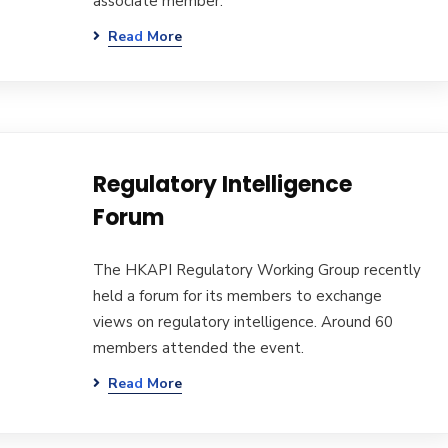
associate member.
Read More
Regulatory Intelligence
Forum
The HKAPI Regulatory Working Group recently
held a forum for its members to exchange
views on regulatory intelligence. Around 60
members attended the event.
Read More