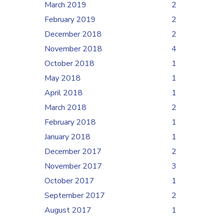
March 2019
2
February 2019
2
December 2018
2
November 2018
4
October 2018
1
May 2018
1
April 2018
1
March 2018
2
February 2018
1
January 2018
1
December 2017
2
November 2017
3
October 2017
1
September 2017
2
August 2017
1