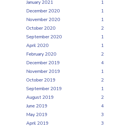
January 2021
1
December 2020
1
November 2020
1
October 2020
2
September 2020
1
April 2020
1
February 2020
2
December 2019
4
November 2019
1
October 2019
2
September 2019
1
August 2019
2
June 2019
4
May 2019
3
April 2019
3