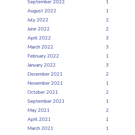
September 2022
1
August 2022
1
July 2022
2
June 2022
2
April 2022
3
March 2022
3
February 2022
1
January 2022
3
December 2021
2
November 2021
1
October 2021
2
September 2021
1
May 2021
2
April 2021
1
March 2021
1