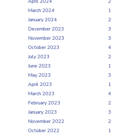
April 2024
2
March 2024
1
January 2024
2
December 2023
3
November 2023
3
October 2023
4
July 2023
2
June 2023
1
May 2023
3
April 2023
1
March 2023
4
February 2023
2
January 2023
3
November 2022
2
October 2022
1