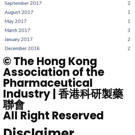
September 2017
2
August 2017
1
May 2017
1
March 2017
3
January 2017
2
December 2016
2
© The Hong Kong
Association of the
Pharmaceutical
Industry | 香港科研製藥
聯會
All Right Reserved
Disclaimer