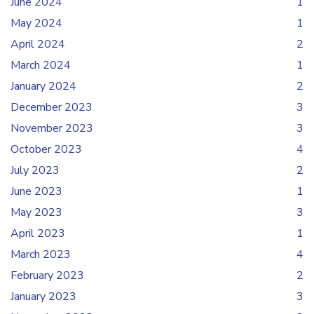
June 2024
1
May 2024
1
April 2024
2
March 2024
1
January 2024
2
December 2023
3
November 2023
3
October 2023
4
July 2023
2
June 2023
1
May 2023
3
April 2023
1
March 2023
4
February 2023
2
January 2023
3