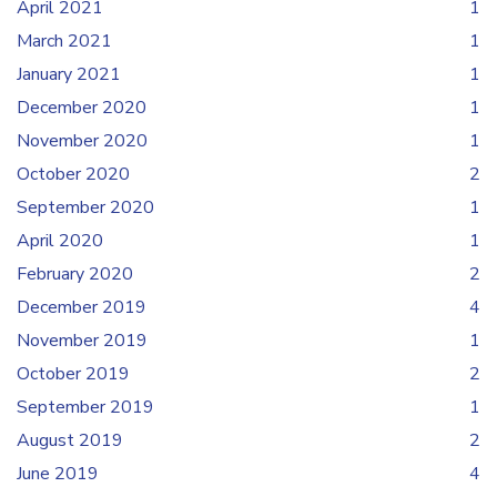
April 2021
1
March 2021
1
January 2021
1
December 2020
1
November 2020
1
October 2020
2
September 2020
1
April 2020
1
February 2020
2
December 2019
4
November 2019
1
October 2019
2
September 2019
1
August 2019
2
June 2019
4