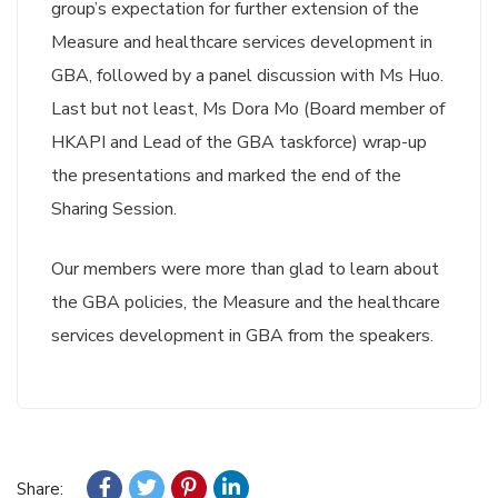
group’s expectation for further extension of the
Measure and healthcare services development in
GBA, followed by a panel discussion with Ms Huo.
Last but not least, Ms Dora Mo (Board member of
HKAPI and Lead of the GBA taskforce) wrap-up
the presentations and marked the end of the
Sharing Session.
Our members were more than glad to learn about
the GBA policies, the Measure and the healthcare
services development in GBA from the speakers.
Share: