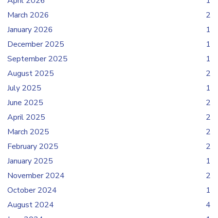
April 2026
1
March 2026
2
January 2026
1
December 2025
1
September 2025
1
August 2025
2
July 2025
1
June 2025
2
April 2025
2
March 2025
2
February 2025
2
January 2025
1
November 2024
2
October 2024
1
August 2024
4