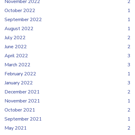
November 2022
2
October 2022
1
September 2022
1
August 2022
1
July 2022
2
June 2022
2
April 2022
3
March 2022
3
February 2022
1
January 2022
3
December 2021
2
November 2021
1
October 2021
2
September 2021
1
May 2021
2