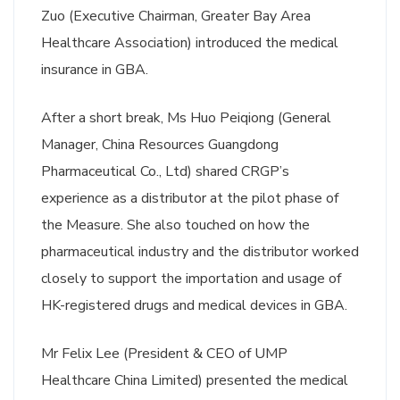
Zuo (Executive Chairman, Greater Bay Area
Healthcare Association) introduced the medical
insurance in GBA.
After a short break, Ms Huo Peiqiong (General
Manager, China Resources Guangdong
Pharmaceutical Co., Ltd) shared CRGP’s
experience as a distributor at the pilot phase of
the Measure. She also touched on how the
pharmaceutical industry and the distributor worked
closely to support the importation and usage of
HK-registered drugs and medical devices in GBA.
Mr Felix Lee (President & CEO of UMP
Healthcare China Limited) presented the medical