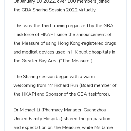
On January 10 2022, over 100 members joined
the GBA Sharing Session 2022 virtually.
This was the third training organized by the GBA
Taskforce of HKAPI, since the announcement of
the Measure of using Hong Kong-registered drugs
and medical devices used in HK public hospitals in
the Greater Bay Area (“The Measure”).
The Sharing session began with a warm
welcoming from Mr Richard Run (Board member of
the HKAPI and Sponsor of the GBA taskforce).
Dr Michael Li (Pharmacy Manager, Guangzhou
United Family Hospital) shared the preparation
and expectation on the Measure, while Ms Jamie