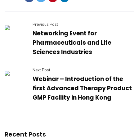
Previous Post
Networking Event for
Pharmaceuticals and Life
Sciences Industries
Next Post
Webinar – Introduction of the
first Advanced Therapy Product
GMP Facility in Hong Kong
Recent Posts