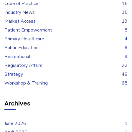
Code of Practice
15
Industry News
35
Market Access
19
Patient Empowerment
8
Primary Healthcare
4
Public Education
6
Recreational
9
Regulatory Affairs
22
Strategy
46
Workshop & Training
68
Archives
June 2026
1