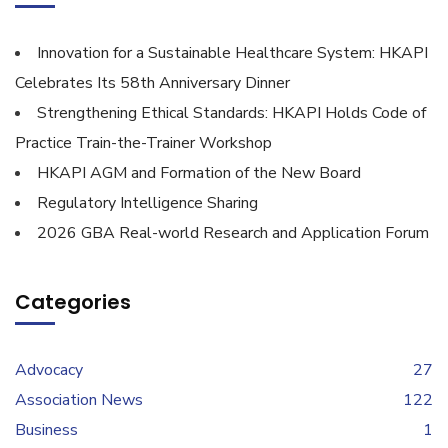
Innovation for a Sustainable Healthcare System: HKAPI
Celebrates Its 58th Anniversary Dinner
Strengthening Ethical Standards: HKAPI Holds Code of
Practice Train-the-Trainer Workshop
HKAPI AGM and Formation of the New Board
Regulatory Intelligence Sharing
2026 GBA Real-world Research and Application Forum
Categories
Advocacy
27
Association News
122
Business
1