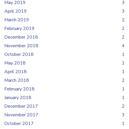
May 2019
3
April 2019
3
March 2019
2
February 2019
2
December 2018
2
November 2018
4
October 2018
1
May 2018
1
April 2018
1
March 2018
2
February 2018
1
January 2018
1
December 2017
2
November 2017
3
October 2017
1