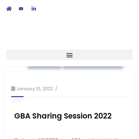
繁
|
EN
Strategy
Workshop & Training
January 10, 2022
GBA Sharing Session 2022