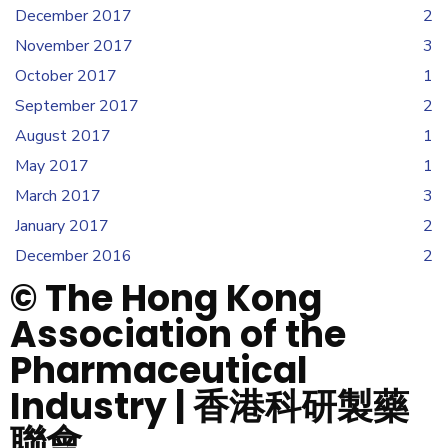
December 2017
2
November 2017
3
October 2017
1
September 2017
2
August 2017
1
May 2017
1
March 2017
3
January 2017
2
December 2016
2
© The Hong Kong
Association of the
Pharmaceutical
Industry | 香港科研製藥
聯會