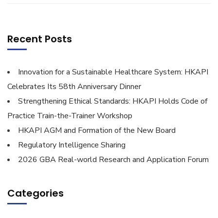
Recent Posts
Innovation for a Sustainable Healthcare System: HKAPI
Celebrates Its 58th Anniversary Dinner
Strengthening Ethical Standards: HKAPI Holds Code of
Practice Train-the-Trainer Workshop
HKAPI AGM and Formation of the New Board
Regulatory Intelligence Sharing
2026 GBA Real-world Research and Application Forum
Categories