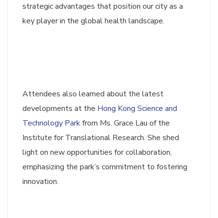
strategic advantages that position our city as a
key player in the global health landscape.
Attendees also learned about the latest
developments at the
Hong Kong Science and
Technology Park
from Ms. Grace Lau of the
Institute for Translational Research. She shed
light on new opportunities for collaboration,
emphasizing the park’s commitment to fostering
innovation.