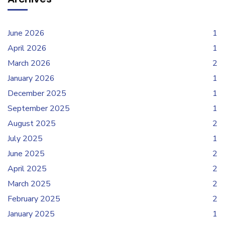
June 2026
1
April 2026
1
March 2026
2
January 2026
1
December 2025
1
September 2025
1
August 2025
2
July 2025
1
June 2025
2
April 2025
2
March 2025
2
February 2025
2
January 2025
1