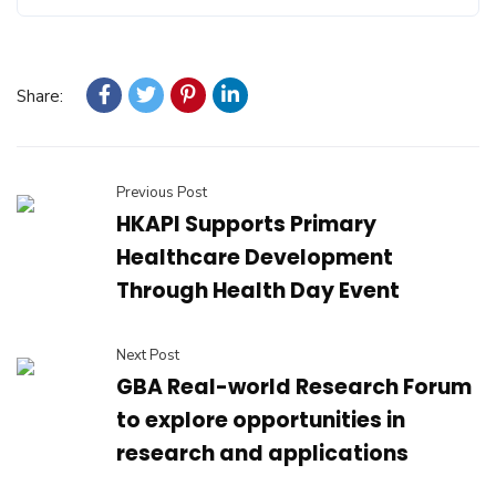
Share:
Previous Post
HKAPI Supports Primary
Healthcare Development
Through Health Day Event
Next Post
GBA Real-world Research Forum
to explore opportunities in
research and applications