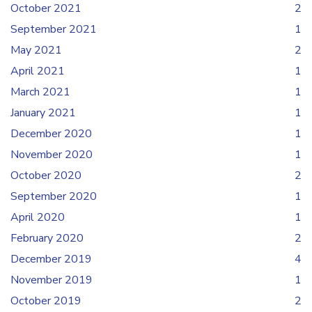
October 2021
2
September 2021
1
May 2021
2
April 2021
1
March 2021
1
January 2021
1
December 2020
1
November 2020
1
October 2020
2
September 2020
1
April 2020
1
February 2020
2
December 2019
4
November 2019
1
October 2019
2