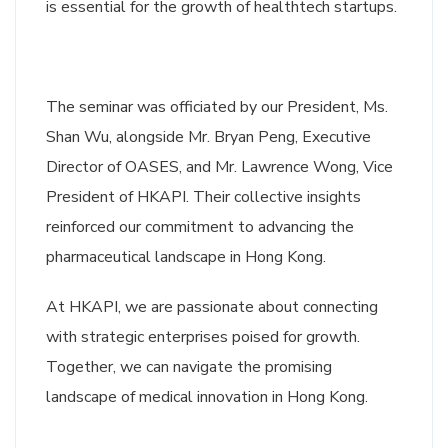
is essential for the growth of healthtech startups.
The seminar was officiated by our President, Ms.
Shan Wu, alongside Mr. Bryan Peng, Executive
Director of OASES, and Mr. Lawrence Wong, Vice
President of HKAPI. Their collective insights
reinforced our commitment to advancing the
pharmaceutical landscape in Hong Kong.
At HKAPI, we are passionate about connecting
with strategic enterprises poised for growth.
Together, we can navigate the promising
landscape of medical innovation in Hong Kong.