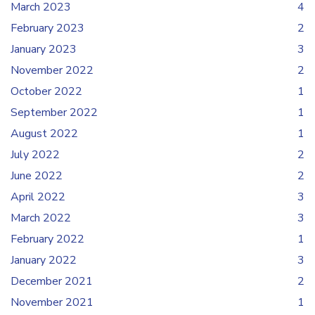
March 2023
4
February 2023
2
January 2023
3
November 2022
2
October 2022
1
September 2022
1
August 2022
1
July 2022
2
June 2022
2
April 2022
3
March 2022
3
February 2022
1
January 2022
3
December 2021
2
November 2021
1