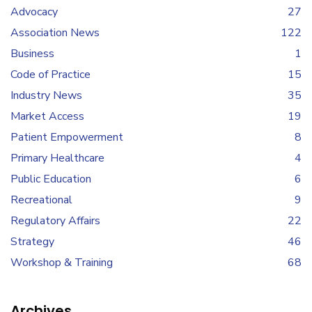
Advocacy
27
Association News
122
Business
1
Code of Practice
15
Industry News
35
Market Access
19
Patient Empowerment
8
Primary Healthcare
4
Public Education
6
Recreational
9
Regulatory Affairs
22
Strategy
46
Workshop & Training
68
Archives