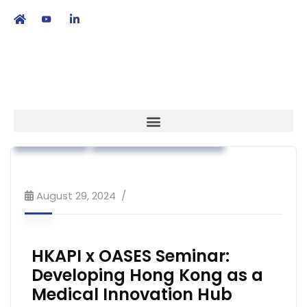
繁
|
EN
Association News
Industry News
Strategy
Workshop & Training
August 29, 2024
HKAPI x OASES Seminar:
Developing Hong Kong as a
Medical Innovation Hub