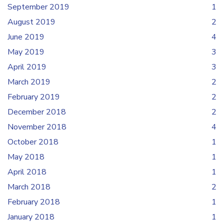
September 2019
1
August 2019
2
June 2019
4
May 2019
3
April 2019
3
March 2019
2
February 2019
2
December 2018
2
November 2018
4
October 2018
1
May 2018
1
April 2018
1
March 2018
2
February 2018
1
January 2018
1