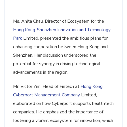
Ms. Anita Chau, Director of Ecosystem for the
Hong Kong-Shenzhen Innovation and Technology
Park
Limited, presented the ambitious plans for
enhancing cooperation between Hong Kong and
Shenzhen. Her discussion underscored the
potential for synergy in driving technological
advancements in the region.
Mr. Victor Yim, Head of Fintech at
Hong Kong
Cyberport Management Company
Limited,
elaborated on how Cyberport supports healthtech
companies. He emphasized the importance of
fostering a vibrant ecosystem for innovation, which