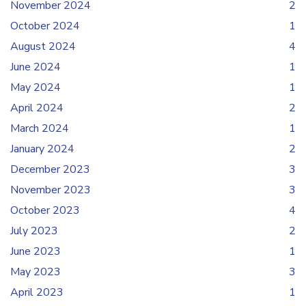
November 2024
2
October 2024
1
August 2024
4
June 2024
1
May 2024
1
April 2024
2
March 2024
1
January 2024
2
December 2023
3
November 2023
3
October 2023
4
July 2023
2
June 2023
1
May 2023
3
April 2023
1