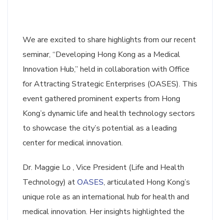
We are excited to share highlights from our recent
seminar, “Developing Hong Kong as a Medical
Innovation Hub,” held in collaboration with Office
for Attracting Strategic Enterprises (OASES). This
event gathered prominent experts from Hong
Kong’s dynamic life and health technology sectors
to showcase the city’s potential as a leading
center for medical innovation.
Dr. Maggie Lo , Vice President (Life and Health
Technology) at
OASES
, articulated Hong Kong’s
unique role as an international hub for health and
medical innovation. Her insights highlighted the