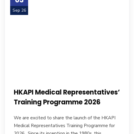
Sep 26
HKAPI Medical Representatives’
Training Programme 2026
We are excited to share the launch of the HKAPI
Medical Representatives Training Programme for
2026. Since its inception in the 1980s, this