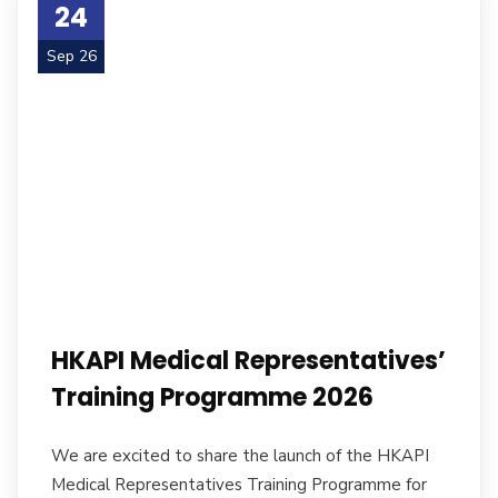
24
Sep 26
HKAPI Medical Representatives’
Training Programme 2026
We are excited to share the launch of the HKAPI
Medical Representatives Training Programme for