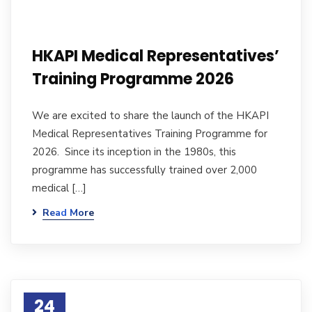
HKAPI Medical Representatives’
Training Programme 2026
We are excited to share the launch of the HKAPI
Medical Representatives Training Programme for
2026. Since its inception in the 1980s, this
programme has successfully trained over 2,000
medical […]
Read More
24