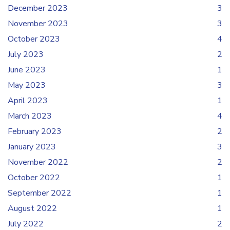
December 2023
3
November 2023
3
October 2023
4
July 2023
2
June 2023
1
May 2023
3
April 2023
1
March 2023
4
February 2023
2
January 2023
3
November 2022
2
October 2022
1
September 2022
1
August 2022
1
July 2022
2