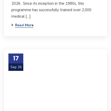
2026. Since its inception in the 1980s, this
programme has successfully trained over 2,000
medical […]
Read More
17
Sep 26