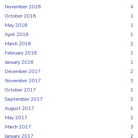
November 2018
4
October 2018
1
May 2018
1
April 2018
1
March 2018
2
February 2018
1
January 2018
1
December 2017
2
November 2017
3
October 2017
1
September 2017
2
August 2017
1
May 2017
1
March 2017
3
January 2017
2