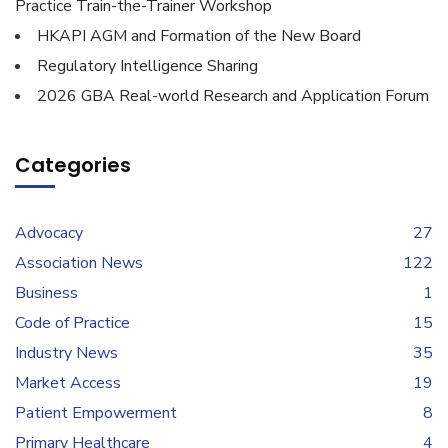
Practice Train-the-Trainer Workshop
HKAPI AGM and Formation of the New Board
Regulatory Intelligence Sharing
2026 GBA Real-world Research and Application Forum
Categories
Advocacy
27
Association News
122
Business
1
Code of Practice
15
Industry News
35
Market Access
19
Patient Empowerment
8
Primary Healthcare
4