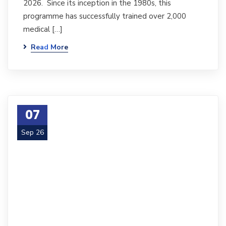
2026. Since its inception in the 1980s, this
programme has successfully trained over 2,000
medical […]
Read More
07
Sep 26