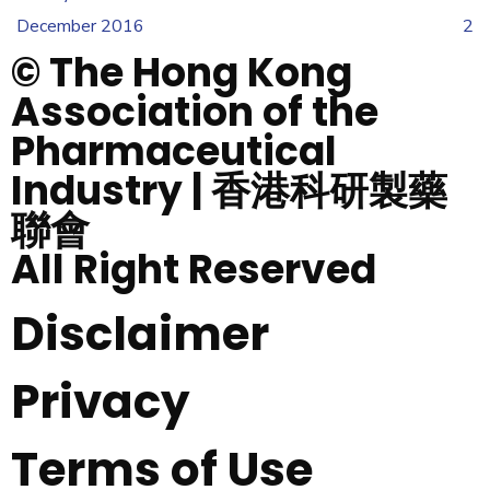
December 2016
2
© The Hong Kong
Association of the
Pharmaceutical
Industry | 香港科研製藥
聯會
All Right Reserved
Disclaimer
Privacy
Terms of Use