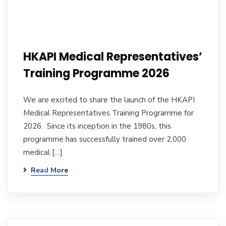
HKAPI Medical Representatives’
Training Programme 2026
We are excited to share the launch of the HKAPI
Medical Representatives Training Programme for
2026. Since its inception in the 1980s, this
programme has successfully trained over 2,000
medical […]
Read More