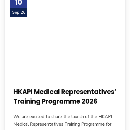
10
Sep 26
HKAPI Medical Representatives’
Training Programme 2026
We are excited to share the launch of the HKAPI
Medical Representatives Training Programme for