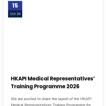
15
Oct 26
HKAPI Medical Representatives’
Training Programme 2026
We are excited to share the launch of the HKAPI
Medical Representatives Training Programme for