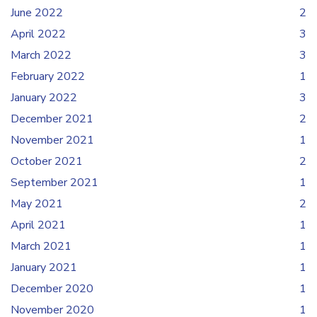
June 2022
2
April 2022
3
March 2022
3
February 2022
1
January 2022
3
December 2021
2
November 2021
1
October 2021
2
September 2021
1
May 2021
2
April 2021
1
March 2021
1
January 2021
1
December 2020
1
November 2020
1