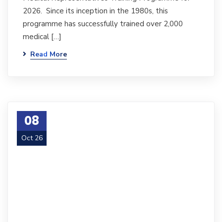
2026. Since its inception in the 1980s, this
programme has successfully trained over 2,000
medical […]
Read More
08
Oct 26