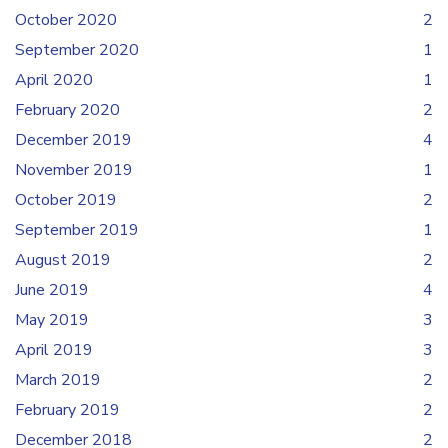
October 2020
2
September 2020
1
April 2020
1
February 2020
2
December 2019
4
November 2019
1
October 2019
2
September 2019
1
August 2019
2
June 2019
4
May 2019
3
April 2019
3
March 2019
2
February 2019
2
December 2018
2