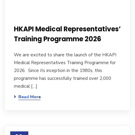
HKAPI Medical Representatives’
Training Programme 2026
We are excited to share the launch of the HKAPI
Medical Representatives Training Programme for
2026. Since its inception in the 1980s, this
programme has successfully trained over 2,000
medical […]
Read More