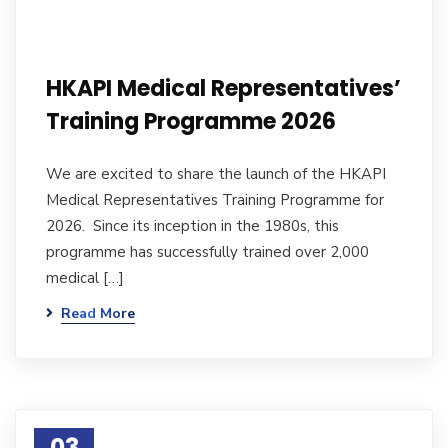
HKAPI Medical Representatives’
Training Programme 2026
We are excited to share the launch of the HKAPI
Medical Representatives Training Programme for
2026. Since its inception in the 1980s, this
programme has successfully trained over 2,000
medical […]
Read More
03