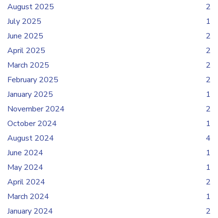
August 2025
2
July 2025
1
June 2025
2
April 2025
2
March 2025
2
February 2025
2
January 2025
1
November 2024
2
October 2024
1
August 2024
4
June 2024
1
May 2024
1
April 2024
2
March 2024
1
January 2024
2