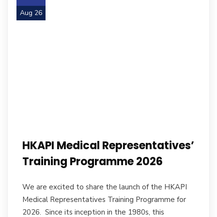
Aug 26
HKAPI Medical Representatives’
Training Programme 2026
We are excited to share the launch of the HKAPI
Medical Representatives Training Programme for
2026. Since its inception in the 1980s, this