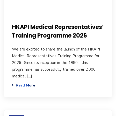
HKAPI Medical Representatives’
Training Programme 2026
We are excited to share the launch of the HKAPI
Medical Representatives Training Programme for
2026. Since its inception in the 1980s, this
programme has successfully trained over 2,000
medical […]
Read More