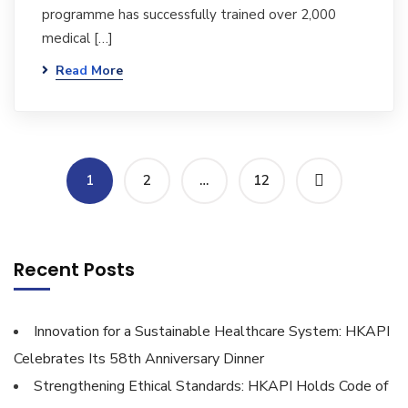
programme has successfully trained over 2,000
medical […]
Read More
1
2
…
12
Recent Posts
Innovation for a Sustainable Healthcare System: HKAPI
Celebrates Its 58th Anniversary Dinner
Strengthening Ethical Standards: HKAPI Holds Code of