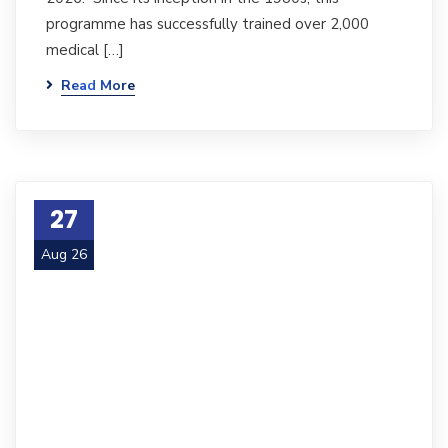
programme has successfully trained over 2,000
medical […]
Read More
27
Aug 26