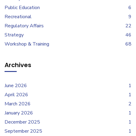
Public Education
6
Recreational
9
Regulatory Affairs
22
Strategy
46
Workshop & Training
68
Archives
June 2026
1
April 2026
1
March 2026
2
January 2026
1
December 2025
1
September 2025
1