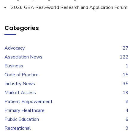
2026 GBA Real-world Research and Application Forum
Categories
Advocacy
27
Association News
122
Business
1
Code of Practice
15
Industry News
35
Market Access
19
Patient Empowerment
8
Primary Healthcare
4
Public Education
6
Recreational
9