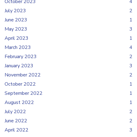
October 2023
4
July 2023
2
June 2023
1
May 2023
3
April 2023
1
March 2023
4
February 2023
2
January 2023
3
November 2022
2
October 2022
1
September 2022
1
August 2022
1
July 2022
2
June 2022
2
April 2022
3