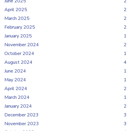
June 2025
2
April 2025
2
March 2025
2
February 2025
2
January 2025
1
November 2024
2
October 2024
1
August 2024
4
June 2024
1
May 2024
1
April 2024
2
March 2024
1
January 2024
2
December 2023
3
November 2023
3