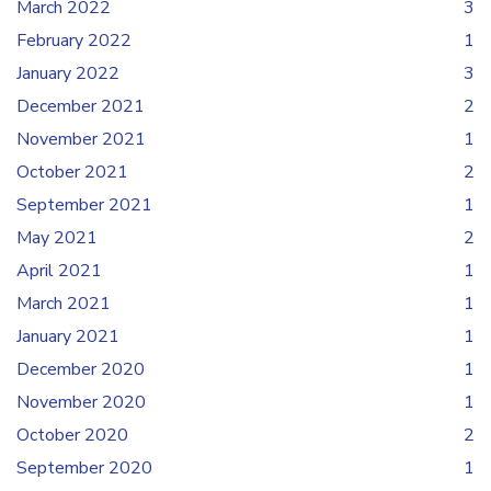
March 2022
3
February 2022
1
January 2022
3
December 2021
2
November 2021
1
October 2021
2
September 2021
1
May 2021
2
April 2021
1
March 2021
1
January 2021
1
December 2020
1
November 2020
1
October 2020
2
September 2020
1