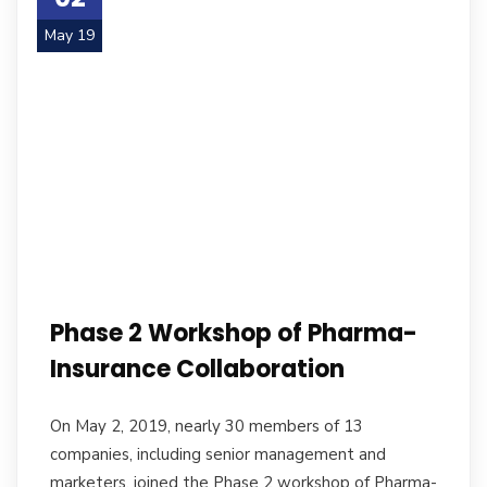
May 19
Phase 2 Workshop of Pharma-
Insurance Collaboration
On May 2, 2019, nearly 30 members of 13
companies, including senior management and
marketers, joined the Phase 2 workshop of Pharma-