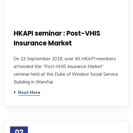
HKAPI seminar : Post-VHIS
Insurance Market
On 23 September 2019, over 40 HKAPI members
attended the “Post-VHIS Insurance Market”
seminar held at the Duke of Windsor Social Service
Building in Wanchai.
Read More
02