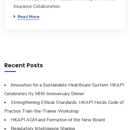
Insurance Collaboration.
Read More
Recent Posts
Innovation for a Sustainable Healthcare System: HKAPI
Celebrates Its 58th Anniversary Dinner
Strengthening Ethical Standards: HKAPI Holds Code of
Practice Train-the-Trainer Workshop
HKAPI AGM and Formation of the New Board
Regulatory Intelligence Sharing