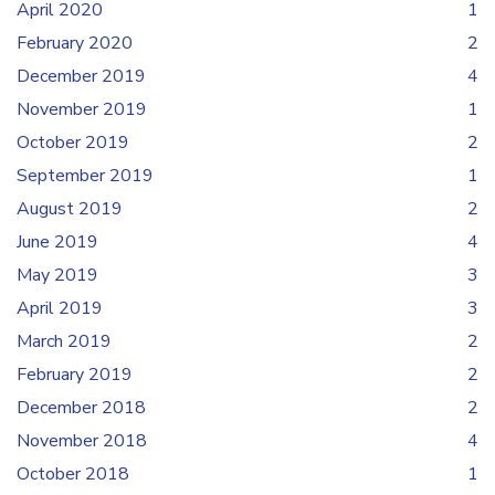
April 2020
1
February 2020
2
December 2019
4
November 2019
1
October 2019
2
September 2019
1
August 2019
2
June 2019
4
May 2019
3
April 2019
3
March 2019
2
February 2019
2
December 2018
2
November 2018
4
October 2018
1