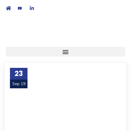
繁
|
EN
23
Sep 19