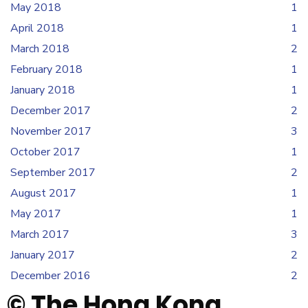
May 2018
1
April 2018
1
March 2018
2
February 2018
1
January 2018
1
December 2017
2
November 2017
3
October 2017
1
September 2017
2
August 2017
1
May 2017
1
March 2017
3
January 2017
2
December 2016
2
© The Hong Kong