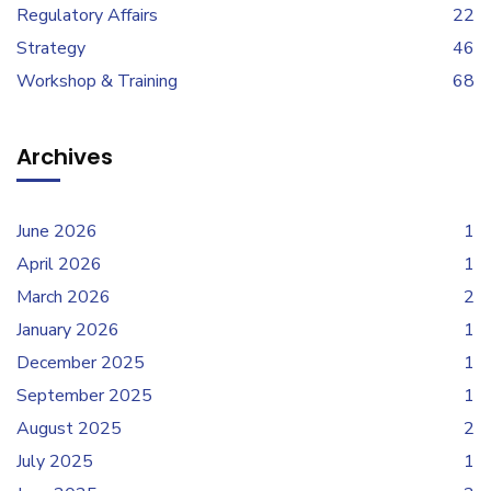
Regulatory Affairs
22
Strategy
46
Workshop & Training
68
Archives
June 2026
1
April 2026
1
March 2026
2
January 2026
1
December 2025
1
September 2025
1
August 2025
2
July 2025
1