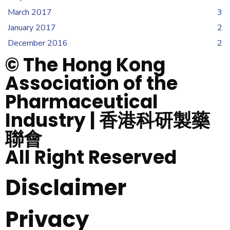
March 2017
3
January 2017
2
December 2016
2
© The Hong Kong
Association of the
Pharmaceutical
Industry | 香港科研製藥
聯會
All Right Reserved
Disclaimer
Privacy