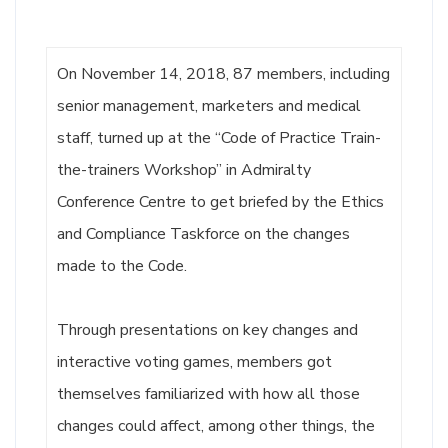
On November 14, 2018, 87 members, including
senior management, marketers and medical
staff, turned up at the “Code of Practice Train-
the-trainers Workshop” in Admiralty
Conference Centre to get briefed by the Ethics
and Compliance Taskforce on the changes
made to the Code.
Through presentations on key changes and
interactive voting games, members got
themselves familiarized with how all those
changes could affect, among other things, the