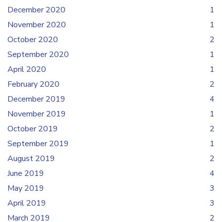
December 2020
1
November 2020
1
October 2020
2
September 2020
1
April 2020
1
February 2020
2
December 2019
4
November 2019
1
October 2019
2
September 2019
1
August 2019
2
June 2019
4
May 2019
3
April 2019
3
March 2019
2