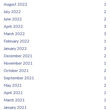
August 2022
1
July 2022
2
June 2022
2
April 2022
3
March 2022
3
February 2022
1
January 2022
3
December 2021
2
November 2021
1
October 2021
2
September 2021
1
May 2021
2
April 2021
1
March 2021
1
January 2021
1