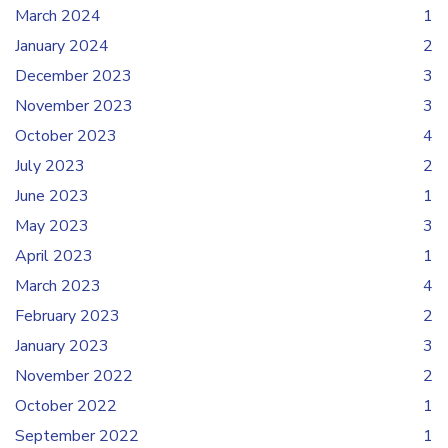
March 2024
1
January 2024
2
December 2023
3
November 2023
3
October 2023
4
July 2023
2
June 2023
1
May 2023
3
April 2023
1
March 2023
4
February 2023
2
January 2023
3
November 2022
2
October 2022
1
September 2022
1