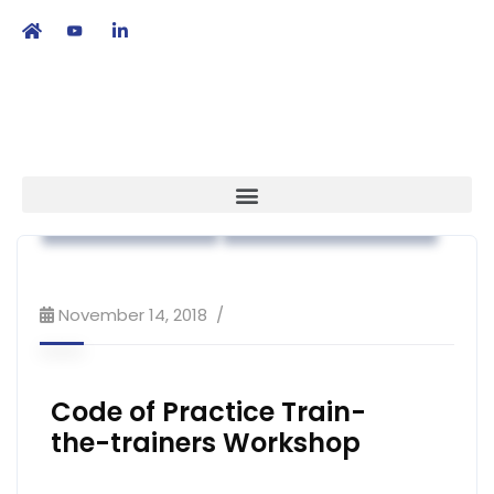
繁
|
EN
Code of Practice
Workshop & Training
November 14, 2018
Code of Practice Train-
the-trainers Workshop