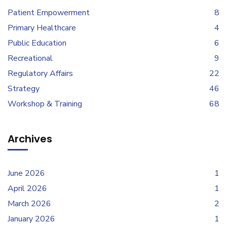
Patient Empowerment
8
Primary Healthcare
4
Public Education
6
Recreational
9
Regulatory Affairs
22
Strategy
46
Workshop & Training
68
Archives
June 2026
1
April 2026
1
March 2026
2
January 2026
1