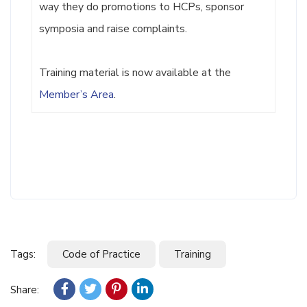
way they do promotions to HCPs, sponsor
symposia and raise complaints.
Training material is now available at the
Member’s Area
.
Tags:
Code of Practice
Training
Share: