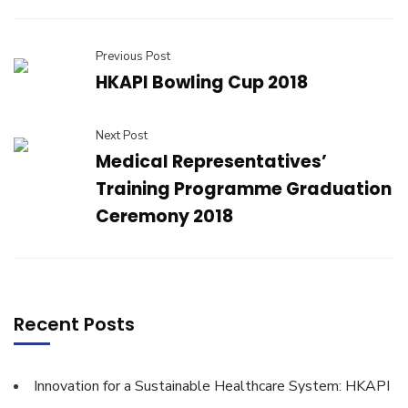
Previous Post
HKAPI Bowling Cup 2018
Next Post
Medical Representatives’
Training Programme Graduation
Ceremony 2018
Recent Posts
Innovation for a Sustainable Healthcare System: HKAPI