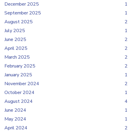
December 2025
1
September 2025
1
August 2025
2
July 2025
1
June 2025
2
April 2025
2
March 2025
2
February 2025
2
January 2025
1
November 2024
2
October 2024
1
August 2024
4
June 2024
1
May 2024
1
April 2024
2