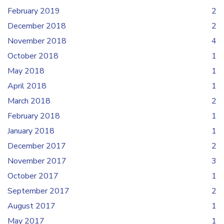
February 2019
2
December 2018
2
November 2018
4
October 2018
1
May 2018
1
April 2018
1
March 2018
2
February 2018
1
January 2018
1
December 2017
2
November 2017
3
October 2017
1
September 2017
2
August 2017
1
May 2017
1