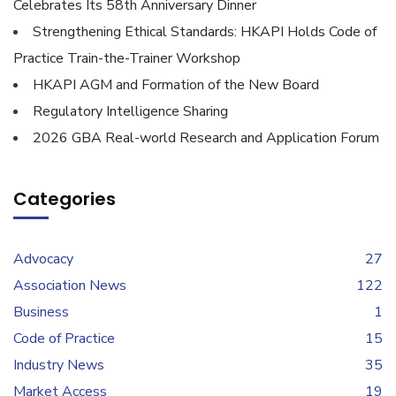
Celebrates Its 58th Anniversary Dinner
Strengthening Ethical Standards: HKAPI Holds Code of
Practice Train-the-Trainer Workshop
HKAPI AGM and Formation of the New Board
Regulatory Intelligence Sharing
2026 GBA Real-world Research and Application Forum
Categories
Advocacy
27
Association News
122
Business
1
Code of Practice
15
Industry News
35
Market Access
19