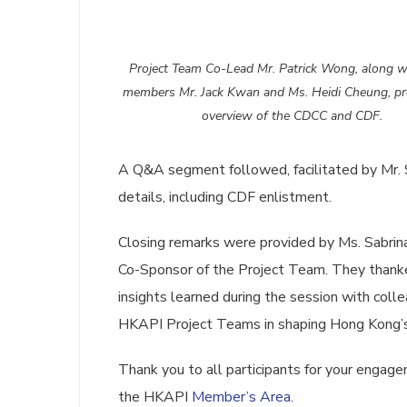
Project Team Co-Lead Mr. Patrick Wong, along w
members Mr. Jack Kwan and Ms. Heidi Cheung, pr
overview of the CDCC and CDF.
A Q&A segment followed, facilitated by Mr. 
details, including CDF enlistment.
Closing remarks were provided by Ms. Sabrina
Co-Sponsor of the Project Team. They thanked
insights learned during the session with colle
HKAPI Project Teams in shaping Hong Kong’s
Thank you to all participants for your engag
the HKAPI
Member’s Area
.