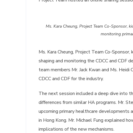
Project Team hosted an online sharing sessi
Ms. Kara Cheung, Project Team Co-Sponsor, kick
monitoring prima
Ms. Kara Cheung, Project Team Co-Sponsor, kic
shaping and monitoring the CDCC and CDF de
team members Mr. Jack Kwan and Ms. Heidi Che
CDCC and CDF for the industry.
The next session included a deep dive into t
differences from similar HA programs. Mr. St
upcoming primary healthcare developments a
in Hong Kong. Mr. Michael Fung explained ho
implications of the new mechanisms.