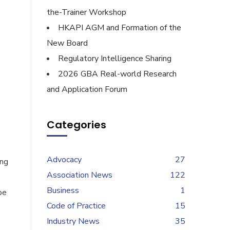
the-Trainer Workshop
HKAPI AGM and Formation of the
New Board
Regulatory Intelligence Sharing
2026 GBA Real-world Research
and Application Forum
Categories
Advocacy
27
ing
Association News
122
Business
1
pe
Code of Practice
15
Industry News
35