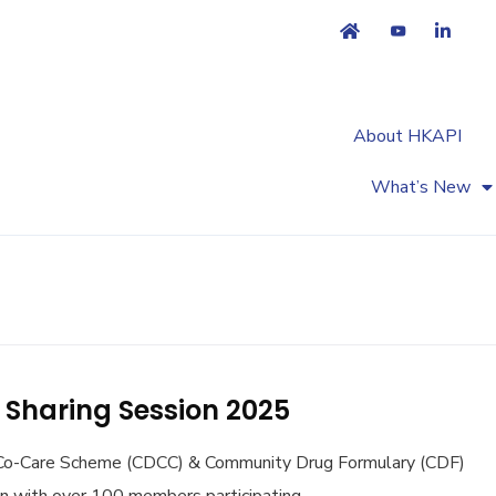
About HKAPI
Market Access
Primary Healthcare
What’s New
Sharing Session 2025
 Co-Care Scheme (CDCC) & Community Drug Formulary (CDF)