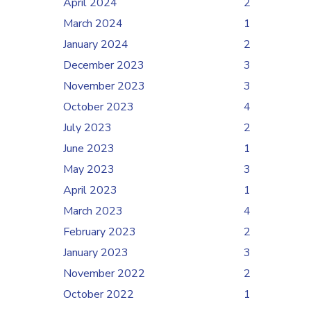
April 2024
2
March 2024
1
January 2024
2
December 2023
3
November 2023
3
October 2023
4
July 2023
2
June 2023
1
May 2023
3
April 2023
1
March 2023
4
February 2023
2
January 2023
3
November 2022
2
October 2022
1