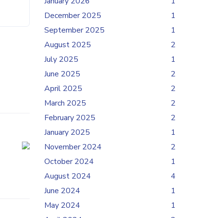
January 2026
1
December 2025
1
September 2025
1
August 2025
2
July 2025
1
June 2025
2
April 2025
2
March 2025
2
February 2025
2
January 2025
1
November 2024
2
October 2024
1
August 2024
4
June 2024
1
May 2024
1