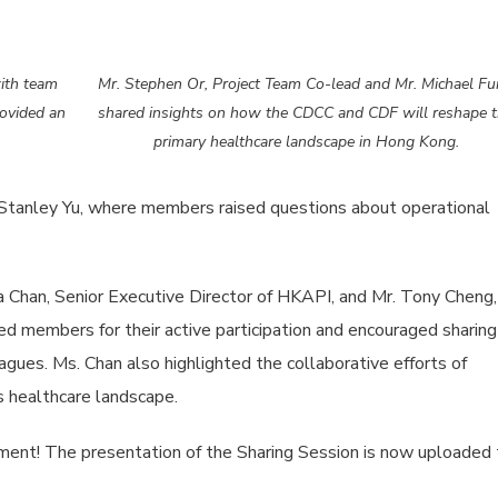
ith team
Mr. Stephen Or, Project Team Co-lead and Mr. Michael F
ovided an
shared insights on how the CDCC and CDF will reshape 
primary healthcare landscape in Hong Kong.
Stanley Yu, where members raised questions about operational
 Chan, Senior Executive Director of HKAPI, and Mr. Tony Cheng,
 members for their active participation and encouraged sharing
agues. Ms. Chan also highlighted the collaborative efforts of
 healthcare landscape.
ement! The presentation of the Sharing Session is now uploaded 