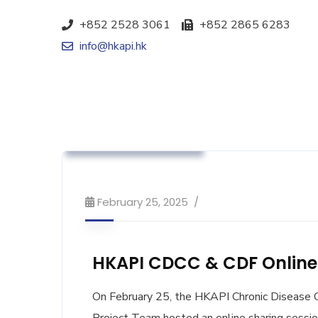
+852 2528 3061
+852 2865 6283
info@hkapi.hk
Association News
Industry News
Workshop & Training
February 25, 2025
HKAPI CDCC & CDF Online 
On February 25, the HKAPI Chronic Disease