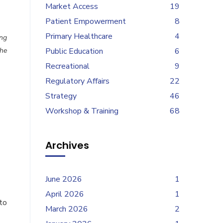
Market Access
19
Patient Empowerment
8
Primary Healthcare
4
ung
the
Public Education
6
Recreational
9
Regulatory Affairs
22
Strategy
46
Workshop & Training
68
Archives
June 2026
1
April 2026
1
to
March 2026
2