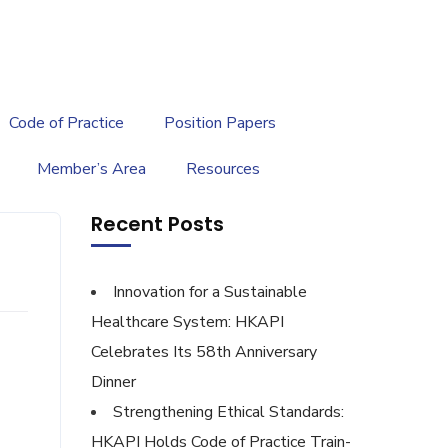
繁
|
EN
Code of Practice
Position Papers
Member’s Area
Resources
Recent Posts
Innovation for a Sustainable
Healthcare System: HKAPI
Celebrates Its 58th Anniversary
Dinner
Strengthening Ethical Standards:
HKAPI Holds Code of Practice Train-