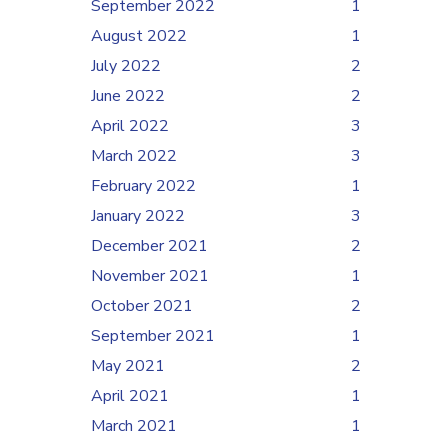
September 2022
1
August 2022
1
July 2022
2
June 2022
2
April 2022
3
March 2022
3
February 2022
1
January 2022
3
December 2021
2
November 2021
1
October 2021
2
September 2021
1
May 2021
2
April 2021
1
March 2021
1