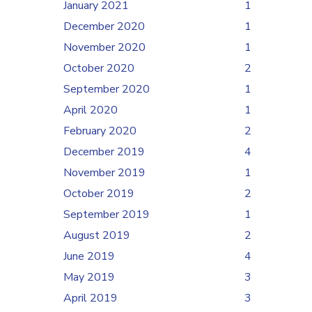
January 2021
1
December 2020
1
November 2020
1
October 2020
2
September 2020
1
April 2020
1
February 2020
2
December 2019
4
November 2019
1
October 2019
2
September 2019
1
August 2019
2
June 2019
4
May 2019
3
April 2019
3