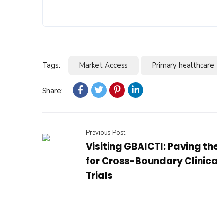
Tags:
Market Access
Primary healthcare
Share:
Previous Post
Visiting GBAICTI: Paving t
for Cross-Boundary Clinica
Trials