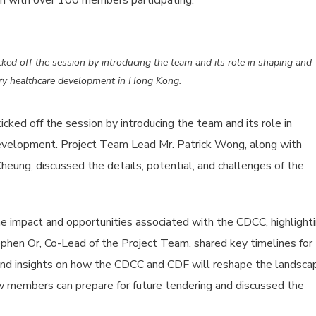
on with over 100 members participating.
ed off the session by introducing the team and its role in shaping and
ry healthcare development in Hong Kong.
ked off the session by introducing the team and its role in
velopment. Project Team Lead Mr. Patrick Wong, along with
ung, discussed the details, potential, and challenges of the
he impact and opportunities associated with the CDCC, highlight
ephen Or, Co-Lead of the Project Team, shared key timelines for
nd insights on how the CDCC and CDF will reshape the landsca
w members can prepare for future tendering and discussed the