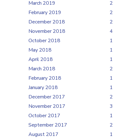
March 2019
2
February 2019
2
December 2018
2
November 2018
4
October 2018
1
May 2018
1
April 2018
1
March 2018
2
February 2018
1
January 2018
1
December 2017
2
November 2017
3
October 2017
1
September 2017
2
August 2017
1