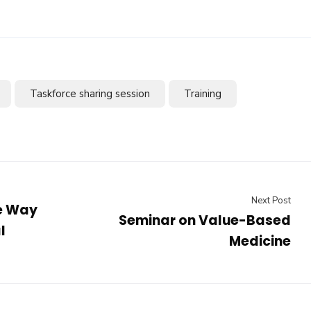
Taskforce sharing session
Training
Next Post
he Way
Seminar on Value-Based
l
Medicine